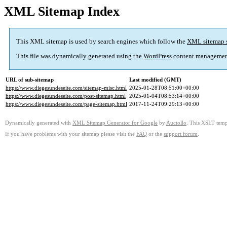
XML Sitemap Index
This XML sitemap is used by search engines which follow the
XML sitemap 
This file was dynamically generated using the
WordPress
content managemen
URL of sub-sitemap
Last modified (GMT)
https://www.diegesundeseite.com/sitemap-misc.html
2025-01-28T08:51:00+00:00
https://www.diegesundeseite.com/post-sitemap.html
2025-01-04T08:53:14+00:00
https://www.diegesundeseite.com/page-sitemap.html
2017-11-24T09:29:13+00:00
Dynamically generated with
XML Sitemap Generator for Google
by
Auctollo
. This XSLT templ
If you have problems with your sitemap please visit the
FAQ
or the
support forum
.