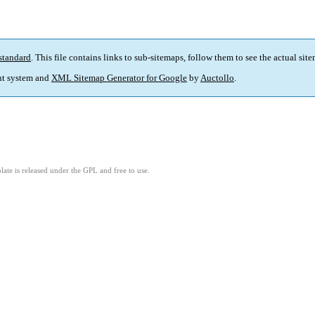
standard
. This file contains links to sub-sitemaps, follow them to see the actual sit
t system and
XML Sitemap Generator for Google
by
Auctollo
.
ate is released under the GPL and free to use.